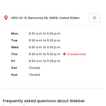
1450 US-31, Benzonia, MI, 49616, United States
Mon
8:30 a.m. to 5:00 p.m.
Tue
8:30 a.m. to 5:00 p.m.
Wed
8:30 a.m. to 5:00 p.m.
Thu
8:30 a.m. to 5:00 p.m.
Closed
now
Fri
8:30 a.m. to 5:00 p.m.
Sat
Closed
Sun
Closed
Frequently asked questions about
Webber