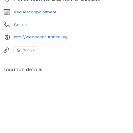
clients expectations. Always treating them with respect and
courtesy.
Request appointment
Call us
http://webberinsurance.us/
Google
Location details