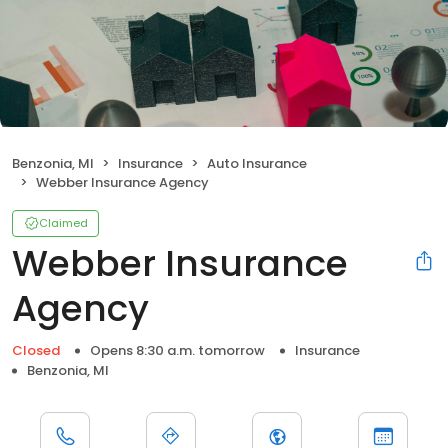
Benzonia, MI
Insurance
Auto Insurance
Webber Insurance Agency
Claimed
Webber Insurance
Agency
Closed
Opens 8:30 a.m. tomorrow
Insurance
Benzonia, MI