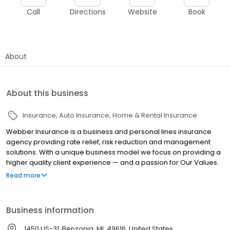
Call
Directions
Website
Book
About
About this business
Insurance
Auto Insurance
Home & Rental Insurance
Webber Insurance is a business and personal lines insurance
agency providing rate relief, risk reduction and management
solutions. With a unique business model we focus on providing a
higher quality client experience — and a passion for Our Values.
WIA’s innovative approach to insurance solutions means we are
Read more
always searching for something more, something better for our
clients. We are a local, family-oriented business and we place
great value on the long-term relationships we have with our
Business information
clients. We offer a wide range of insurance products to meet the
needs of our clients and we deliver service that exceeds our
1450 US-31, Benzonia, MI, 49616, United States