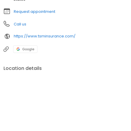
Request appointment
Call us
https://www.tsminsurance.com/
Google
Location details