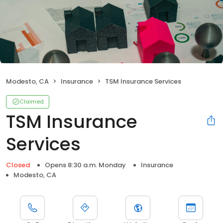
Modesto, CA
Insurance
TSM Insurance Services
Claimed
TSM Insurance
Services
Closed
Opens 8:30 a.m. Monday
Insurance
Modesto, CA