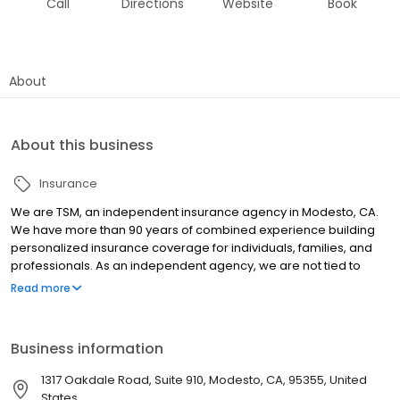
Call
Directions
Website
Book
About
About this business
Insurance
We are TSM, an independent insurance agency in Modesto, CA.
We have more than 90 years of combined experience building
personalized insurance coverage for individuals, families, and
professionals. As an independent agency, we are not tied to
proprietary products, nor are we limited to sell select policies.
Read more
Instead, we have access to the top insurance companies in the
market. We focus on finding the right policy, at the right price, that
you both need and want.
Business information
1317 Oakdale Road, Suite 910, Modesto, CA, 95355, United
States