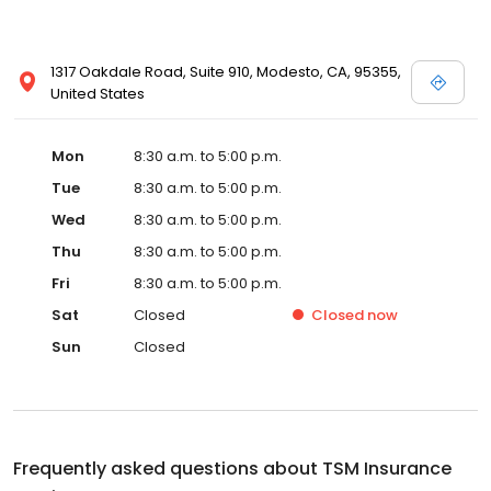
1317 Oakdale Road, Suite 910, Modesto, CA, 95355,
United States
Mon
8:30 a.m. to 5:00 p.m.
Tue
8:30 a.m. to 5:00 p.m.
Wed
8:30 a.m. to 5:00 p.m.
Thu
8:30 a.m. to 5:00 p.m.
Fri
8:30 a.m. to 5:00 p.m.
Sat
Closed
Closed
now
Sun
Closed
Frequently asked questions about
TSM Insurance