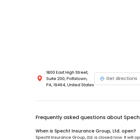
1800 East High Street,
Get directions
Suite 200, Pottstown,
PA, 19464, United States
Frequently asked questions about
Specht
When is Specht Insurance Group, Ltd. open?
Specht Insurance Group, Ltd. is closed now. It will o