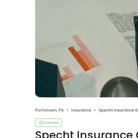
Pottstown, PA
Insurance
Specht Insurance G
Claimed
Specht Insurance G