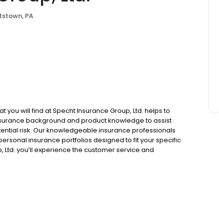
tstown, PA
t you will find at Specht Insurance Group, Ltd. helps to
insurance background and product knowledge to assist
otential risk. Our knowledgeable insurance professionals
rsonal insurance portfolios designed to fit your specific
 Ltd. you’ll experience the customer service and
independent insurance agency.