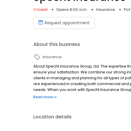
Closed
Opens 8:00 a.m.
Insurance
Pot
Request appointment
About this business
Insurance
About Specht Insurance Group, Ltd. The expertise tha
ensure your satisfaction. We combine our strong 
clients in managing and planning for all types of p
are experienced in creating both commercial and pe
needs. When you work with Specht Insurance Group,
attention to detail that you can only find with an 
Read more
Location details