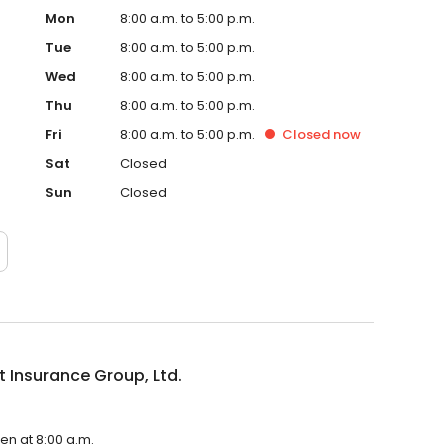
Mon
8:00 a.m. to 5:00 p.m.
Tue
8:00 a.m. to 5:00 p.m.
Wed
8:00 a.m. to 5:00 p.m.
Thu
8:00 a.m. to 5:00 p.m.
Fri
8:00 a.m. to 5:00 p.m.
Closed
now
Sat
Closed
Sun
Closed
 Insurance Group, Ltd.
pen at 8:00 a.m.