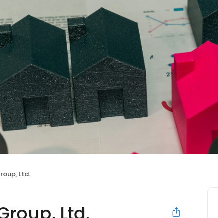
roup, Ltd.
roup, Ltd.