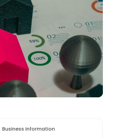
Business information