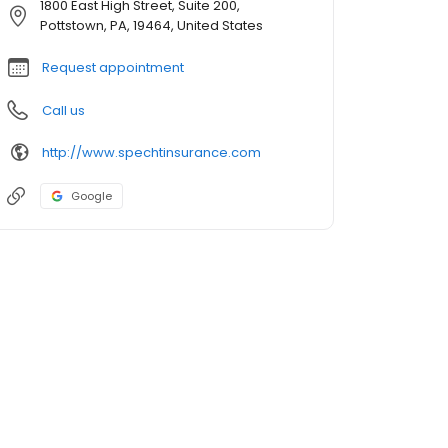
1800 East High Street, Suite 200,
Pottstown, PA, 19464, United States
Request appointment
Call us
http://www.spechtinsurance.com
Google