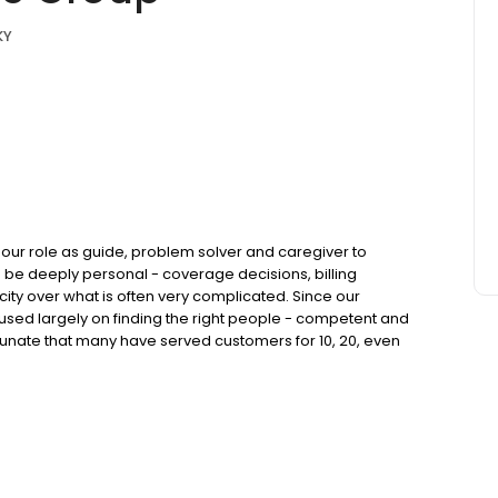
KY
our role as guide, problem solver and caregiver to
 be deeply personal - coverage decisions, billing
licity over what is often very complicated. Since our
used largely on finding the right people - competent and
tunate that many have served customers for 10, 20, even
when needed and does what it takes to cultivate trusted