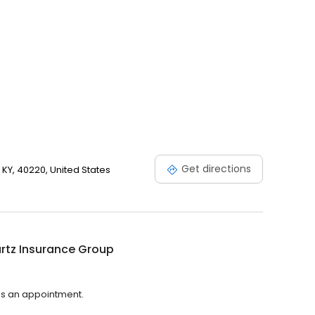
Get directions
, KY, 40220, United States
rtz Insurance Group
es an appointment.