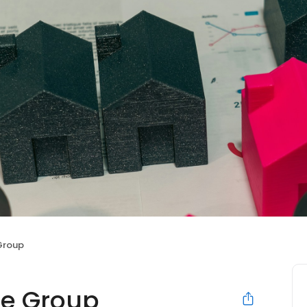
Group
ce Group