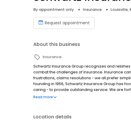
By appointment only
Insurance
Louisville, 
Request appointment
About this business
Insurance
Schwartz Insurance Group recognizes and relishes 
combat the challenges of insurance. Insurance can
frustrations, claims resolutions - we all prefer simp
founding in 1956, Schwartz Insurance Group has foc
caring - to provide outstanding service. We are for
40 years. With us, you enjoy a team that responds 
Read more
relationships.
Location details