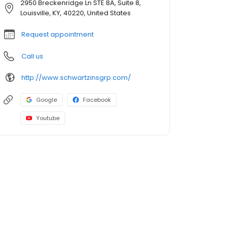
2950 Breckenridge Ln STE 8A, Suite 8,
Louisville, KY, 40220, United States
Request appointment
Call us
http://www.schwartzinsgrp.com/
Google
Facebook
Youtube