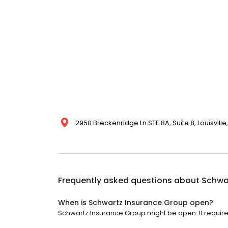
2950 Breckenridge Ln STE 8A, Suite 8, Louisville
Frequently asked questions about
Schwa
When is Schwartz Insurance Group open?
Schwartz Insurance Group might be open. It requir