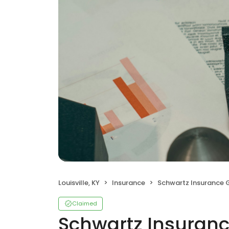
Louisville, KY
Insurance
Schwartz Insurance 
Claimed
Schwartz Insuran