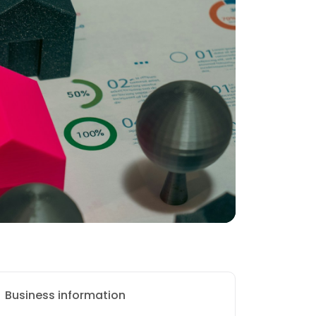
Business information