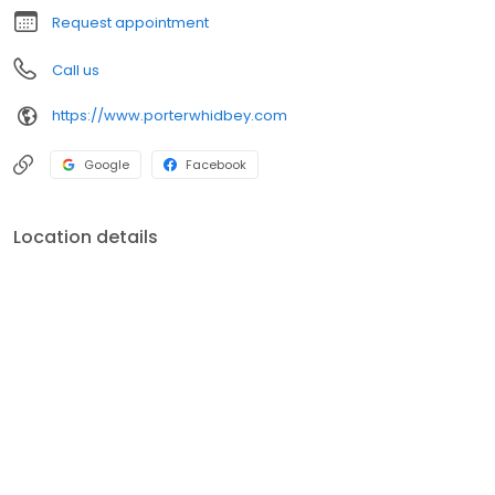
California, and Arizona.
Request appointment
Call us
https://www.porterwhidbey.com
Google
Facebook
Location details