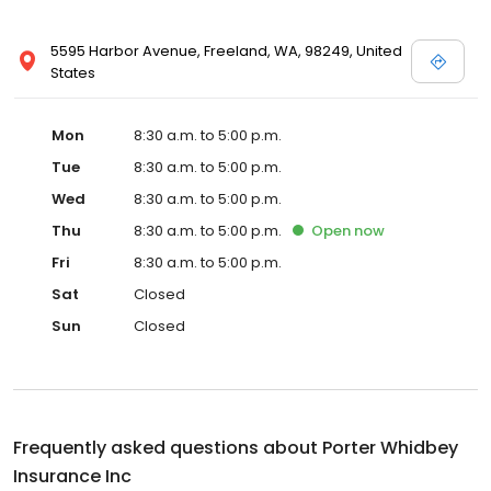
5595 Harbor Avenue, Freeland, WA, 98249, United
States
Mon
8:30 a.m. to 5:00 p.m.
Tue
8:30 a.m. to 5:00 p.m.
Wed
8:30 a.m. to 5:00 p.m.
Thu
8:30 a.m. to 5:00 p.m.
Open
now
Fri
8:30 a.m. to 5:00 p.m.
Sat
Closed
Sun
Closed
Frequently asked questions about
Porter Whidbey
Insurance Inc