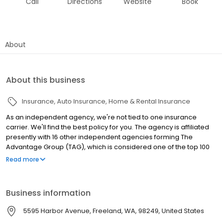
Call
Directions
Website
Book
About
About this business
Insurance
Auto Insurance
Home & Rental Insurance
As an independent agency, we're not tied to one insurance
carrier. We'll find the best policy for you. The agency is affiliated
presently with 16 other independent agencies forming The
Advantage Group (TAG), which is considered one of the top 100
independent agencies in the country. We offer big agency
Read more
benefits with small agency personalization with access to a
variety of national and regional companies (link see companies)
with products for Business/Commercial, Home, Auto, Boat, RV,
Business information
and Life. We are a community minded business and actively
support the local schools, arts, parks, and various non-profit
5595 Harbor Avenue, Freeland, WA, 98249, United States
organizations. We are licensed in Washington, Oregon,