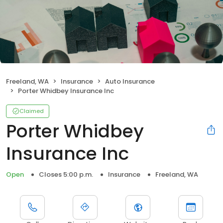
Freeland, WA
Insurance
Auto Insurance
Porter Whidbey Insurance Inc
Claimed
Porter Whidbey
Insurance Inc
Open
Closes 5:00 p.m.
Insurance
Freeland, WA