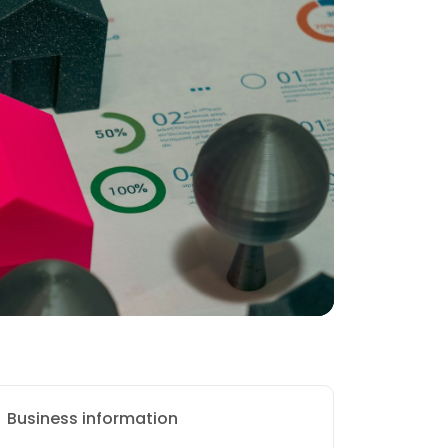
Business information