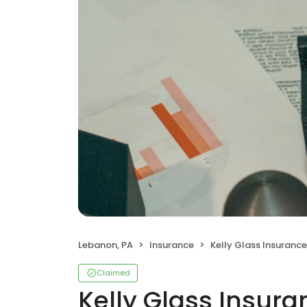
Lebanon, PA
Insurance
Kelly Glass Insurance
Claimed
Kelly Glass Insura