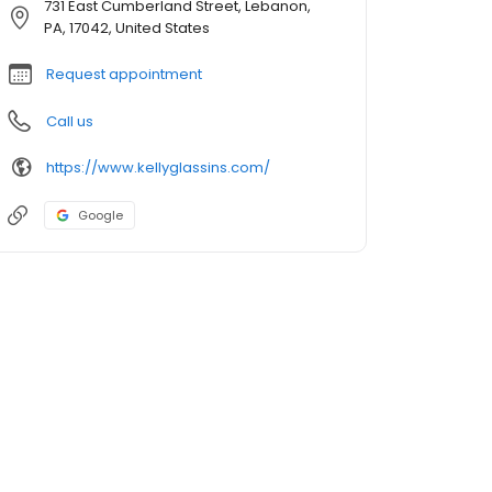
731 East Cumberland Street, Lebanon,
PA, 17042, United States
Request appointment
Call us
https://www.kellyglassins.com/
Google