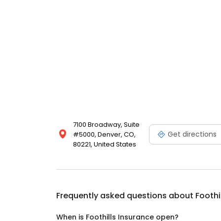
7100 Broadway, Suite
Get directions
#5000, Denver, CO,
80221, United States
Frequently asked questions about
Foothi
When is Foothills Insurance open?