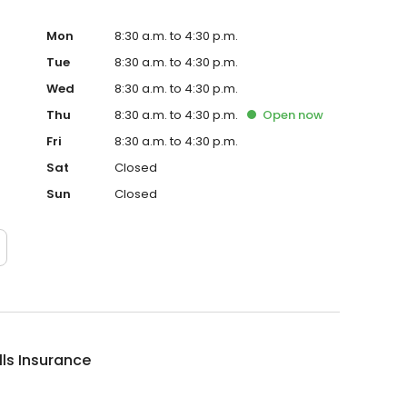
Mon
8:30 a.m. to 4:30 p.m.
Tue
8:30 a.m. to 4:30 p.m.
Wed
8:30 a.m. to 4:30 p.m.
Thu
8:30 a.m. to 4:30 p.m.
Open
now
Fri
8:30 a.m. to 4:30 p.m.
Sat
Closed
Sun
Closed
lls Insurance