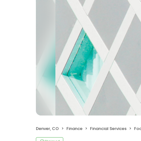
Denver, CO
Finance
Financial Services
Foo