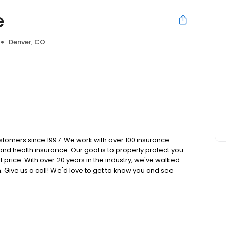
e
Denver, CO
tomers since 1997. We work with over 100 insurance
nd health insurance. Our goal is to properly protect you
t price. With over 20 years in the industry, we've walked
n. Give us a call! We'd love to get to know you and see