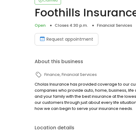
Claimed
Foothills Insuranc
Open
Closes 4:30 p.m.
Financial Services
Request appointment
About this business
Finance
Financial Services
Cholas Insurance has provided coverage to our cus
companies who provide auto, home, business, life a
and your family with the best insurance at the lowes
our customers through just about every life situatio
how we can begin to serve your insurance needs.
Location details