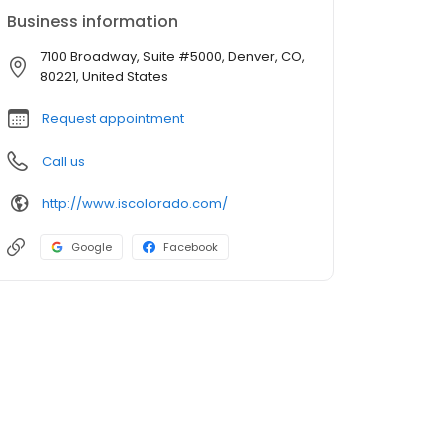
Business information
7100 Broadway, Suite #5000, Denver, CO,
80221, United States
Request appointment
Call us
http://www.iscolorado.com/
Google
Facebook