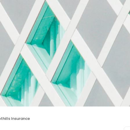
thills Insurance