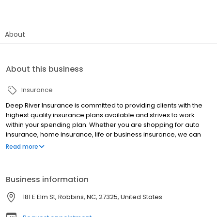
About
About this business
Insurance
Deep River Insurance is committed to providing clients with the
highest quality insurance plans available and strives to work
within your spending plan. Whether you are shopping for auto
insurance, home insurance, life or business insurance, we can
help you obtain comprehensive coverage that is tailored to your
Read more
specific needs .
Business information
181 E Elm St, Robbins, NC, 27325, United States