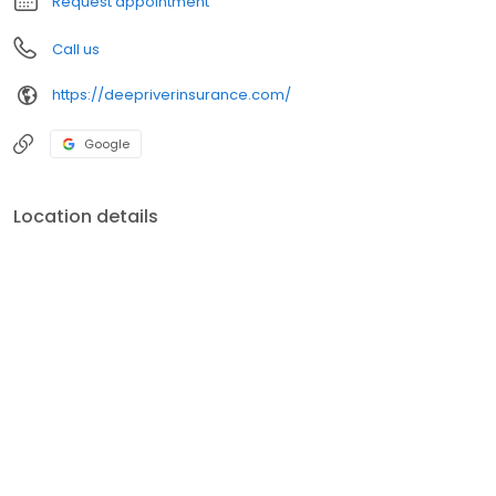
Request appointment
Call us
https://deepriverinsurance.com/
Google
Location details