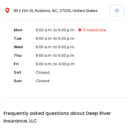
181 E Elm St, Robbins, NC, 27325, United States
Mon
9:00 a.m. to 5:00 p.m.
Closed
now
Tue
9:00 a.m. to 5:00 p.m.
Wed
9:00 a.m. to 5:00 p.m.
Thu
9:00 a.m. to 5:00 p.m.
Fri
9:00 a.m. to 4:00 p.m.
Sat
Closed
Sun
Closed
Frequently asked questions about
Deep River
Insurance, LLC