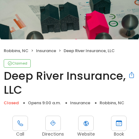
Robbins, NC
Insurance
Deep River Insurance, LLC
Claimed
Deep River Insurance,
LLC
Closed
Opens 9:00 a.m.
Insurance
Robbins, NC
Call
Directions
Website
Book