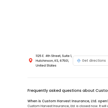
1125 E. 4th Street, Suite 1,
Get directions
Hutchinson, KS, 67501,
United States
Frequently asked questions about
Custom
When is Custom Harvest Insurance, Ltd. open
Custom Harvest Insurance, Ltd. is closed now. It will