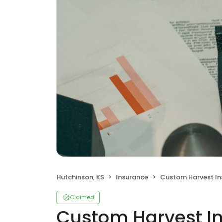
Hutchinson, KS
Insurance
Custom Harvest Insur
Claimed
Custom Harvest In