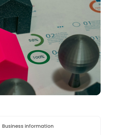
Business information