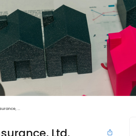
ance, Ltd.
surance, Ltd.