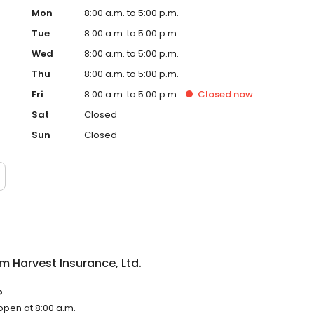
Mon
8:00 a.m. to 5:00 p.m.
Tue
8:00 a.m. to 5:00 p.m.
Wed
8:00 a.m. to 5:00 p.m.
Thu
8:00 a.m. to 5:00 p.m.
Fri
8:00 a.m. to 5:00 p.m.
Closed
now
Sat
Closed
Sun
Closed
 Harvest Insurance, Ltd.
?
 open at 8:00 a.m.