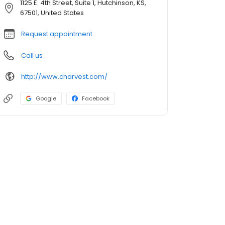
1125 E. 4th Street, Suite 1, Hutchinson, KS,
67501, United States
Request appointment
Call us
http://www.charvest.com/
Google
Facebook