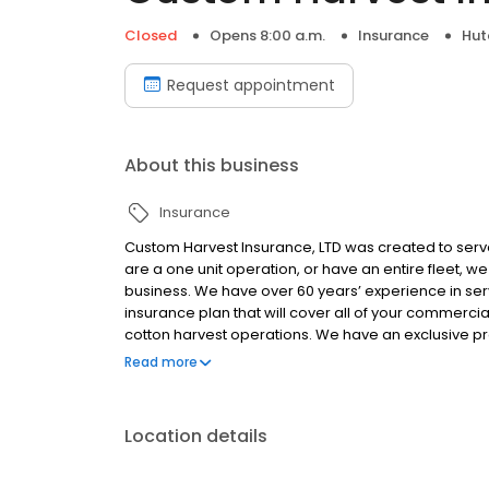
Closed
Opens 8:00 a.m.
Insurance
Hut
Request appointment
About this business
Insurance
Custom Harvest Insurance, LTD was created to serv
are a one unit operation, or have an entire fleet,
business. We have over 60 years’ experience in serv
insurance plan that will cover all of your commercia
cotton harvest operations. We have an exclusive p
general liability, excess liability, and workmans’
Read more
bonding and work with many of your labor brokers a
Location details