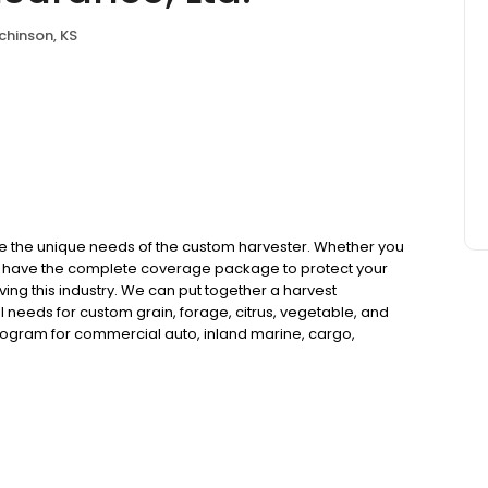
chinson, KS
e the unique needs of the custom harvester. Whether you
 we have the complete coverage package to protect your
ing this industry. We can put together a harvest
l needs for custom grain, forage, citrus, vegetable, and
rogram for commercial auto, inland marine, cargo,
 compensation coverages. We can also help you with H2A
cross the nation.